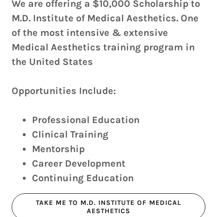
We are offering a $10,000 Scholarship to
M.D. Institute of Medical Aesthetics. One
of the most intensive & extensive
Medical Aesthetics training program in
the United States
Opportunities Include:
Professional Education
Clinical Training
Mentorship
Career Development
Continuing Education
TAKE ME TO M.D. INSTITUTE OF MEDICAL
AESTHETICS