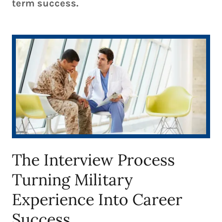
term success.
The Interview Process
Turning Military
Experience Into Career
Success