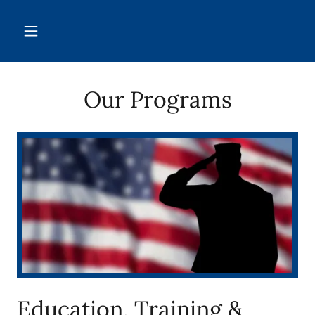
Our Programs
Education, Training &