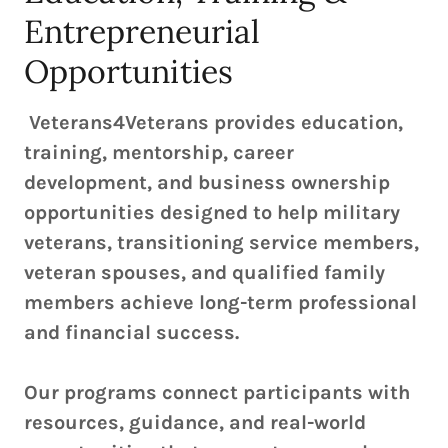
Entrepreneurial
Opportunities
Veterans4Veterans provides education,
training, mentorship, career
development, and business ownership
opportunities designed to help military
veterans, transitioning service members,
veteran spouses, and qualified family
members achieve long-term professional
and financial success.
Our programs connect participants with
resources, guidance, and real-world