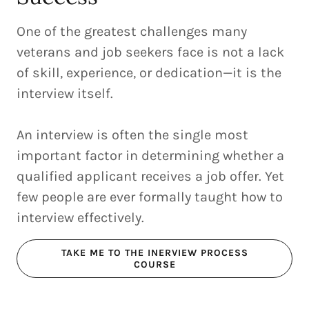
One of the greatest challenges many
veterans and job seekers face is not a lack
of skill, experience, or dedication—it is the
interview itself.
An interview is often the single most
important factor in determining whether a
qualified applicant receives a job offer. Yet
few people are ever formally taught how to
interview effectively.
TAKE ME TO THE INERVIEW PROCESS
COURSE