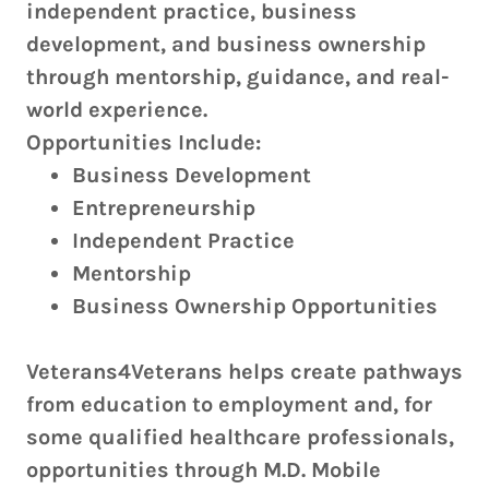
independent practice, business
development, and business ownership
through mentorship, guidance, and real-
world experience.
Opportunities Include:
Business Development
Entrepreneurship
Independent Practice
Mentorship
Business Ownership Opportunities
Veterans4Veterans helps create pathways
from education to employment and, for
some qualified healthcare professionals,
opportunities through M.D. Mobile