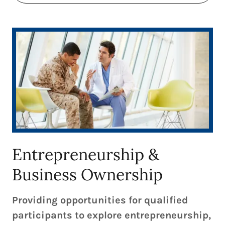
Entrepreneurship &
Business Ownership
Providing opportunities for qualified
participants to explore entrepreneurship,