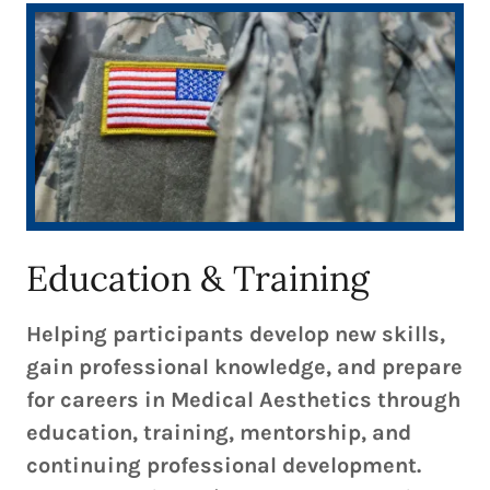
Education & Training
Helping participants develop new skills,
gain professional knowledge, and prepare
for careers in Medical Aesthetics through
education, training, mentorship, and
continuing professional development.