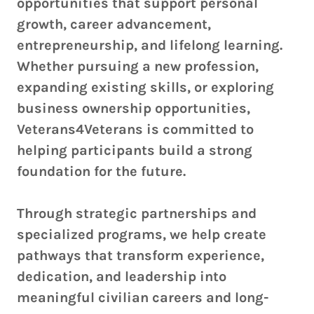
opportunities that support personal
growth, career advancement,
entrepreneurship, and lifelong learning.
Whether pursuing a new profession,
expanding existing skills, or exploring
business ownership opportunities,
Veterans4Veterans is committed to
helping participants build a strong
foundation for the future.
Through strategic partnerships and
specialized programs, we help create
pathways that transform experience,
dedication, and leadership into
meaningful civilian careers and long-