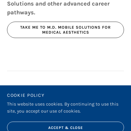
Solutions and other advanced career
pathways.
TAKE ME TO M.D. MOBILE SOLUTIONS FOR
MEDICAL AESTHETICS
COOKIE POLICY
THE INTERVIEW PROCESS
This website uses cookies. By continuing to use this
site, you accept our use of cookies.
Powered by
ACCEPT & CLOSE