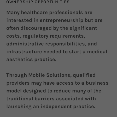
OWNERSHIP OPPORTUNITIES
Many healthcare professionals are
interested in entrepreneurship but are
often discouraged by the significant
costs, regulatory requirements,
administrative responsibilities, and
infrastructure needed to start a medical
aesthetics practice.
Through Mobile Solutions, qualified
providers may have access to a business
model designed to reduce many of the
traditional barriers associated with
launching an independent practice.