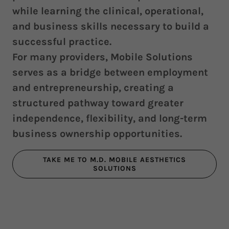
while learning the clinical, operational,
and business skills necessary to build a
successful practice.
For many providers, Mobile Solutions
serves as a bridge between employment
and entrepreneurship, creating a
structured pathway toward greater
independence, flexibility, and long-term
business ownership opportunities.
TAKE ME TO M.D. MOBILE AESTHETICS
SOLUTIONS