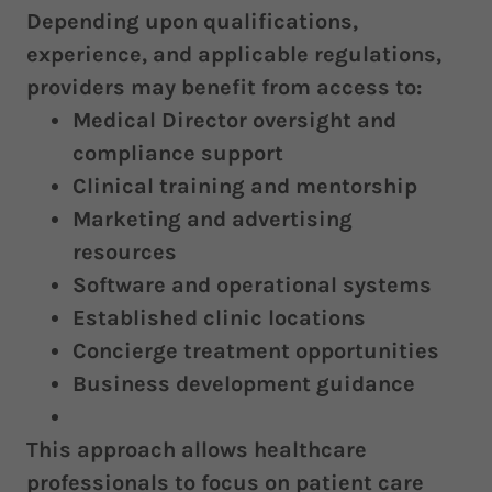
Depending upon qualifications,
experience, and applicable regulations,
providers may benefit from access to:
Medical Director oversight and
compliance support
Clinical training and mentorship
Marketing and advertising
resources
Software and operational systems
Established clinic locations
Concierge treatment opportunities
Business development guidance
This approach allows healthcare
professionals to focus on patient care