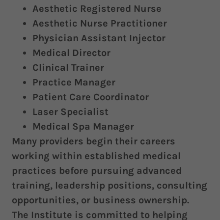
Aesthetic Registered Nurse
Aesthetic Nurse Practitioner
Physician Assistant Injector
Medical Director
Clinical Trainer
Practice Manager
Patient Care Coordinator
Laser Specialist
Medical Spa Manager
Many providers begin their careers
working within established medical
practices before pursuing advanced
training, leadership positions, consulting
opportunities, or business ownership.
The Institute is committed to helping