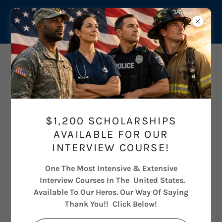
Career Pathways
$1,200 SCHOLARSHIPS
AVAILABLE FOR OUR
INTERVIEW COURSE!
One The Most Intensive & Extensive
Interview Courses In The United States.
Available To Our Heros. Our Way Of Saying
Thank You!! Click Below!
THE MEDICAL AESTHETICS GROWTH