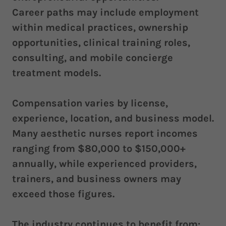
Career paths may include employment
within medical practices, ownership
opportunities, clinical training roles,
consulting, and mobile concierge
treatment models.
Compensation varies by license,
experience, location, and business model.
Many aesthetic nurses report incomes
ranging from $80,000 to $150,000+
annually, while experienced providers,
trainers, and business owners may
exceed those figures.
The industry continues to benefit from: