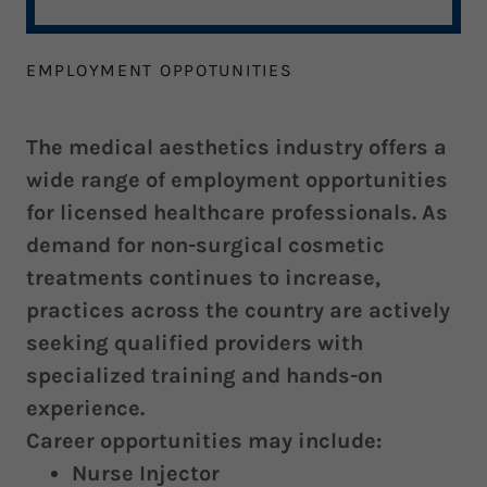
EMPLOYMENT OPPOTUNITIES
The medical aesthetics industry offers a
wide range of employment opportunities
for licensed healthcare professionals. As
demand for non-surgical cosmetic
treatments continues to increase,
practices across the country are actively
seeking qualified providers with
specialized training and hands-on
experience.
Career opportunities may include:
Nurse Injector