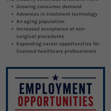
Growing consumer demand
Advances in treatment technology
An aging population
Increased acceptance of non-
surgical procedures
Expanding career opportunities for
licensed healthcare professionals