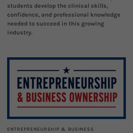
students develop the clinical skills,
confidence, and professional knowledge
needed to succeed in this growing
industry.
ENTREPRENEURSHIP & BUSINESS