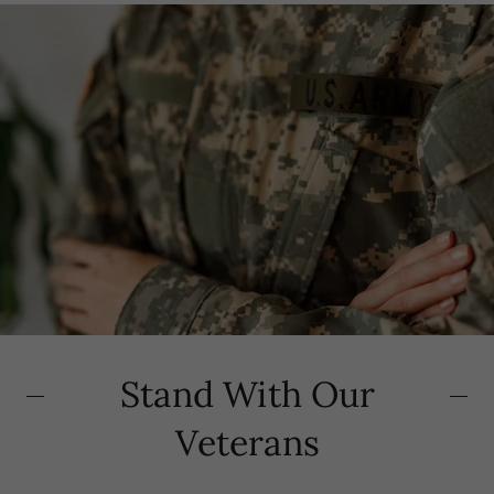
Stand With Our
Veterans