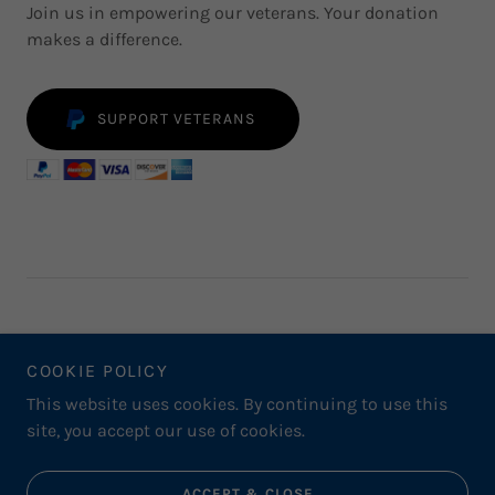
Join us in empowering our veterans. Your donation
makes a difference.
SUPPORT VETERANS
COOKIE POLICY
THE INTERVIEW PROCESS
This website uses cookies. By continuing to use this
site, you accept our use of cookies.
Powered by
ACCEPT & CLOSE