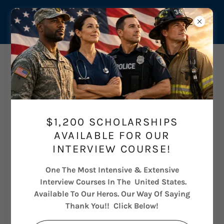
$1,200 SCHOLARSHIPS
AVAILABLE FOR OUR
INTERVIEW COURSE!
One The Most Intensive & Extensive
Interview Courses In The United States.
Available To Our Heros. Our Way Of Saying
Thank You!! Click Below!